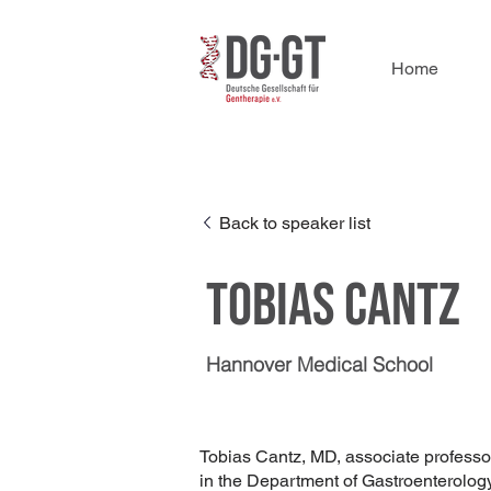
Home
Back to speaker list
Tobias Cantz
Hannover Medical School
Tobias Cantz, MD, associate professor
in the Department of Gastroenterolo