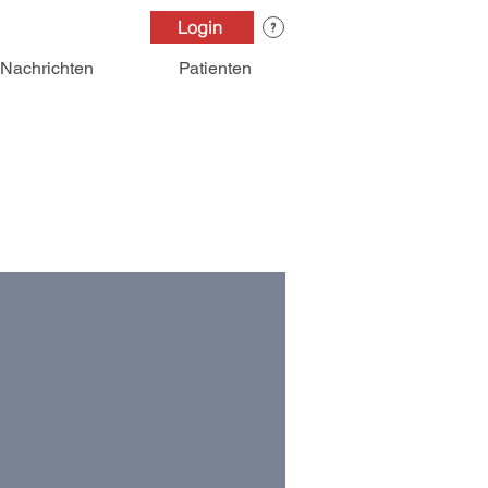
Login
Nachrichten
Patienten