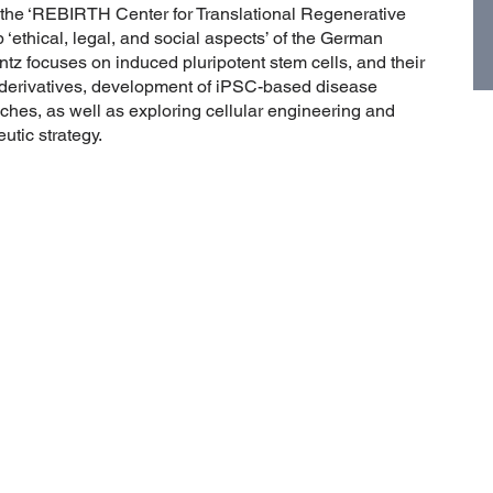
the ‘REBIRTH Center for Translational Regenerative
‘ethical, legal, and social aspects’ of the German
tz focuses on induced pluripotent stem cells, and their
ry derivatives, development of iPSC-based disease
es, as well as exploring cellular engineering and
utic strategy.