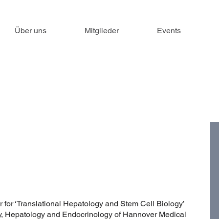
Über uns
Mitglieder
Events
 for ‘Translational Hepatology and Stem Cell Biology’
gy, Hepatology and Endocrinology of Hannover Medical