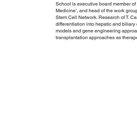
School is executive board member of 
Medicine’, and head of the work group 
Stem Cell Network. Research of T. Can
differentiation into hepatic and bilia
models and gene engineering approach
transplantation approaches as therape