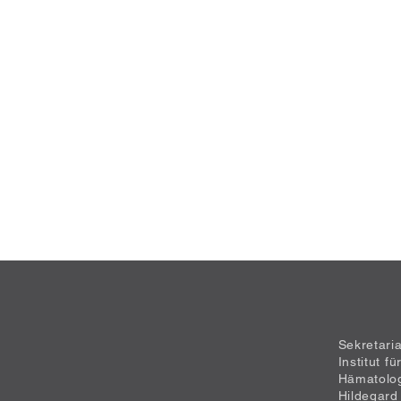
Sekretari
Institut f
Hämatolo
Hildegard