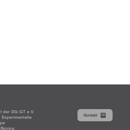
at der DG-GT e.V.
Kontakt
ür Experimentelle
gie
 Büning