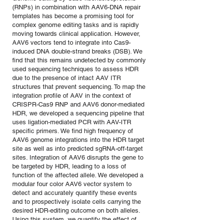
(RNPs) in combination with AAV6-DNA repair
templates has become a promising tool for
complex genome editing tasks and is rapidly
moving towards clinical application. However,
AAV6 vectors tend to integrate into Cas9-
induced DNA double-strand breaks (DSB). We
find that this remains undetected by commonly
used sequencing techniques to assess HDR
due to the presence of intact AAV ITR
structures that prevent sequencing. To map the
integration profile of AAV in the context of
CRISPR-Cas9 RNP and AAV6 donor-mediated
HDR, we developed a sequencing pipeline that
uses ligation-mediated PCR with AAV-ITR
specific primers. We find high frequency of
AAV6 genome integrations into the HDR target
site as well as into predicted sgRNA-off-target
sites. Integration of AAV6 disrupts the gene to
be targeted by HDR, leading to a loss of
function of the affected allele. We developed a
modular four color AAV6 vector system to
detect and accurately quantify these events
and to prospectively isolate cells carrying the
desired HDR-editing outcome on both alleles.
Using this system, we quantify the effect of