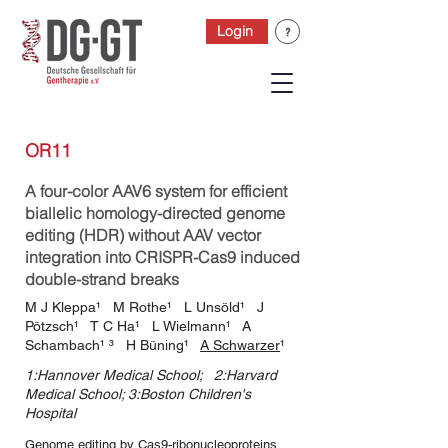
Login
OR11
A four-color AAV6 system for efficient
biallelic homology-directed genome
editing (HDR) without AAV vector
integration into CRISPR-Cas9 induced
double-strand breaks
M J Kleppa¹ M Rothe¹ L Unsöld¹ J
Pötzsch¹ T C Ha¹ L Wielmann¹ A
Schambach¹ ³ H Büning¹
A Schwarzer
¹
1:Hannover Medical School; 2:Harvard
Medical School; 3:Boston Children's
Hospital
Genome editing by Cas9-ribonucleoproteins