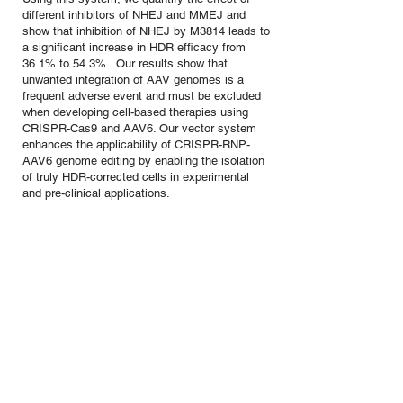
different inhibitors of NHEJ and MMEJ and
show that inhibition of NHEJ by M3814 leads to
a significant increase in HDR efficacy from
36.1% to 54.3% . Our results show that
unwanted integration of AAV genomes is a
frequent adverse event and must be excluded
when developing cell-based therapies using
CRISPR-Cas9 and AAV6. Our vector system
enhances the applicability of CRISPR-RNP-
AAV6 genome editing by enabling the isolation
of truly HDR-corrected cells in experimental
and pre-clinical applications.