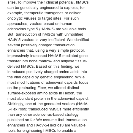
sites. To improve their clinical potential, hMSCs
can be genetically engineered to express, for
example, therapeutic transgenes or deliver
oncolytic viruses to target sites. For such
approaches, vectors based on human
adenovirus type 5 (HAdV-5) are valuable tools.
But, transduction of hMSCs with unmodified
HAdV-5 vectors is very inefficient. We identified
several positively charged transduction
enhancers that, using a very simple protocol,
impressively increased HAdV-5-mediated gene
transfer into bone marrow- and adipose tissue-
derived hMSCs. Based on this finding, we
introduced positively charged amino acids into
the viral capsid by genetic engineering. While
most modifications of adenoviral capsids focus
on the protruding Fiber, we altered distinct
surface-exposed amino acids in Hexon, the
most abundant protein in the adenoviral capsid.
Strikingly, one of the generated vectors (HAdV-
5-HexPos3) transduced hMSCs more efficiently
than any other adenovirus-based strategy
published so far. We assume that transduction
enhancers and HAdV-5-HexPos3 are valuable
tools for engineering hMSCs to enable a