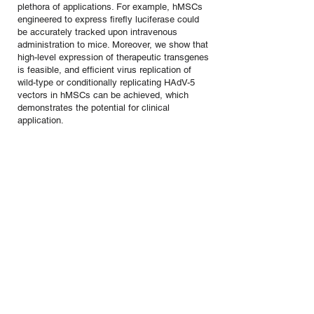
plethora of applications. For example, hMSCs
engineered to express firefly luciferase could
be accurately tracked upon intravenous
administration to mice. Moreover, we show that
high-level expression of therapeutic transgenes
is feasible, and efficient virus replication of
wild-type or conditionally replicating HAdV-5
vectors in hMSCs can be achieved, which
demonstrates the potential for clinical
application.