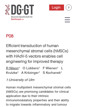
Login
P08
Efficient transduction of human
mesenchymal stromal cells (hMSCs)
with HAdV-5 vectors enables cell
engineering for improved therapy
R Nilson
¹ O Lübbers¹ F Wienen¹ L
Krutzke¹ A Kritzinger¹ S Kochanek¹
1:University of Ulm
Human multipotent mesenchymal stromal cells
(hMSCs) are promising candidates for clinical
application due to their intrinsic
immunomodulatory properties and their ability
to migrate towards inflammatory and tumour