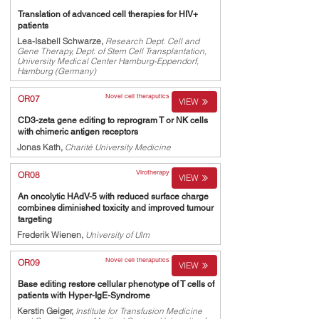
Translation of advanced cell therapies for HIV+
patients
Lea-Isabell Schwarze,
Research Dept. Cell and
Gene Therapy, Dept. of Stem Cell Transplantation,
University Medical Center Hamburg-Eppendorf,
Hamburg (Germany)
Novel cell theraputics
OR07
VIEW
CD3-zeta gene editing to reprogram T or NK cells
with chimeric antigen receptors
Jonas Kath,
Charité University Medicine
Virotherapy
OR08
VIEW
An oncolytic HAdV-5 with reduced surface charge
combines diminished toxicity and improved tumour
targeting
Frederik Wienen,
University of Ulm
Novel cell theraputics
OR09
VIEW
Base editing restore cellular phenotype of T cells of
patients with Hyper-IgE-Syndrome
Kerstin Geiger,
Institute for Transfusion Medicine