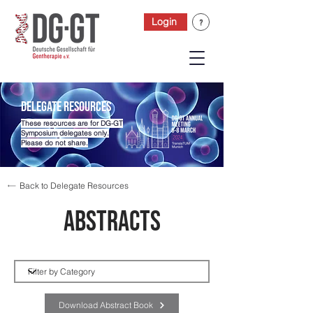
Login
Delegate Resources
These resources are for DG-GT
Symposium delegates only.
Please do not share.
Back to Delegate Resources
Abstracts
Category
Download Abstract Book