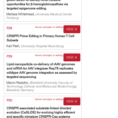
globin switch to identify novel curative
opportunities for β-hemoglobinopathies via
targeted epigenome editing
Melissa Whitehead,
University Medical Center
Freiburg
Novel concepts in editing
P28
VIEW
CRISPR Prime Editing in Primary Human T Cell
Subsets
Karl Petri,
University Hospital Wuerzburg
Novel concepts in editing
P29
VIEW
Lipid-nanoparticle co-delivery of rAAV genomes
and mRNA for AAV integrase Rep78 replicates
wildtype AAV genome integration as assessed by
targeted sequencing
Marco Radukic,
Bielefeld University, Faculty of
Technology, Cellular and Molecular Biotechnolgy,
Bielefeld, Germany
Novel concepts in editing
P30
VIEW
CRISPR associated substrate-linked directed
evolution (CaSLiDE) for evolving highly efficient
and specific miniature CRISPR-Cas systems