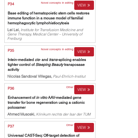
Novel concepts in editing
P34
VIEW
Base editing of hematopoietic stem cells restores
immune function in a mouse model of familial
hemophagocytic lymphohistiocytosis
Lei Lei,
Institute for Transfusion Medicine and
Gene Therapy, Medical Center – University of
Freiburg
Novel concepts in editing
P35
VIEW
Intein-mediated
cis
- and
trans
-splicing enables
tighter control of
Sleeping Beauty
transposase
activity
Nicolas Sandoval Villegas,
Paul-Ehrlich-Institut
Other
P36
VIEW
Enhancement of
in vitro
AAV-mediated gene
transfer for bone regeneration using a cationic
poloxamer
Ahmed Musoski,
Klinikum rechts der Isar der TUM
Other
P37
VIEW
Universal CAST-Seq: Off-target detection of