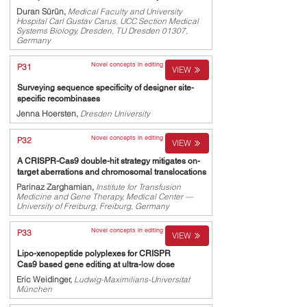
Duran Sürün,
Medical Faculty and University
Hospital Carl Gustav Carus, UCC Section Medical
Systems Biology, Dresden, TU Dresden 01307,
Germany
Novel concepts in editing
P31
VIEW
Surveying sequence specificity of designer site-
specific recombinases
Jenna Hoersten,
Dresden University
Novel concepts in editing
P32
VIEW
A CRISPR-Cas9 double-hit strategy mitigates on-
target aberrations and chromosomal translocations
Parinaz Zarghamian,
Institute for Transfusion
Medicine and Gene Therapy, Medical Center —
University of Freiburg, Freiburg, Germany
Novel concepts in editing
P33
VIEW
Lipo-xenopeptide polyplexes for CRISPR
Cas9 based gene editing at ultra-low dose
Eric Weidinger,
Ludwig-Maximilians-Universitat
München