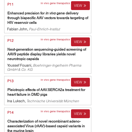
In vivo gene theraputics
P11
VIEW
Enhanced precision for
in vivo
gene delivery
through bispecific AAV vectors towards targeting of
HIV reservoir cells
Fabian John,
Paul-Ehrlich-Institut
In vivo gene theraputics
P12
VIEW
Next-generation sequencing-guided screening of
AAV9 peptide display libraries yields novel
neurotropic capsids
Youssef Fouani,
Boehringer-Ingelheim Pharma
GmbH & Co. KG
In vivo gene theraputics
P13
VIEW
Pleiotropic effects of AAV.SERCA2a treatment for
heart failure in DMD pigs
Ina Luksch,
Technische Universität München
In vivo gene theraputics
P14
VIEW
Characterization of novel recombinant adeno-
associated Virus (rAAV)-based capsid variants in
the murine brain