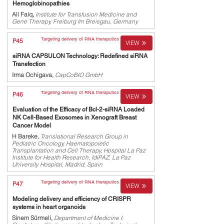
Hemoglobinopathies
Ali Faiq,
Institute for Transfusion Medicine and
Gene Therapy, Freiburg Im Breisgau, Germany
Targeting delivery of RNA theraputics
P45
VIEW
siRNA CAPSULON Technology: Redefined siRNA
Transfection
Irma Ochigava,
CapCoBIO GmbH
Targeting delivery of RNA theraputics
P46
VIEW
Evaluation of the Efficacy of Bcl-2-siRNA Loaded
NK Cell-Based Exosomes in Xenograft Breast
Cancer Model
H Bareke,
Translational Research Group in
Pediatric Oncology, Haematopoietic
Transplantation and Cell Therapy, Hospital La Paz
Institute for Health Research, IdiPAZ, La Paz
University Hospital, Madrid, Spain
Targeting delivery of RNA theraputics
P47
VIEW
Modeling delivery and efficiency of CRISPR
systems in heart organoids
Sinem Sürmeli,
Department of Medicine I: