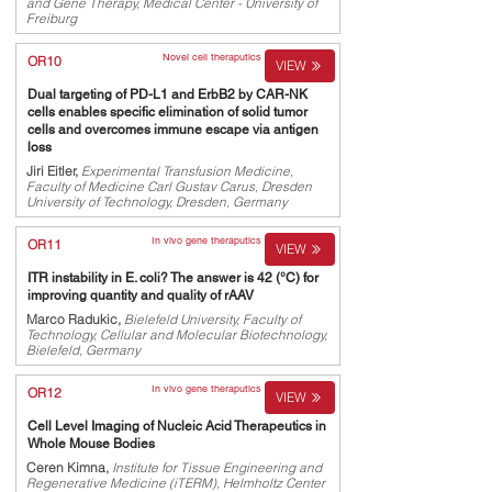
and Gene Therapy, Medical Center - University of
Freiburg
Novel cell theraputics
OR10
VIEW
Dual targeting of PD-L1 and ErbB2 by CAR-NK
cells enables specific elimination of solid tumor
cells and overcomes immune escape via antigen
loss
Jiri Eitler,
Experimental Transfusion Medicine,
Faculty of Medicine Carl Gustav Carus, Dresden
University of Technology, Dresden, Germany
In vivo gene theraputics
OR11
VIEW
ITR instability in E. coli? The answer is 42 (°C) for
improving quantity and quality of rAAV
Marco Radukic,
Bielefeld University, Faculty of
Technology, Cellular and Molecular Biotechnology,
Bielefeld, Germany
In vivo gene theraputics
OR12
VIEW
Cell Level Imaging of Nucleic Acid Therapeutics in
Whole Mouse Bodies
Ceren Kimna,
Institute for Tissue Engineering and
Regenerative Medicine (iTERM), Helmholtz Center