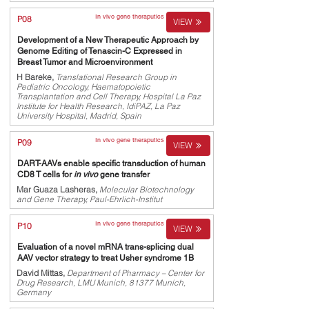
In vivo gene theraputics
P08
VIEW
Development of a New Therapeutic Approach by
Genome Editing of Tenascin-C Expressed in
Breast Tumor and Microenvironment
H Bareke,
Translational Research Group in
Pediatric Oncology, Haematopoietic
Transplantation and Cell Therapy, Hospital La Paz
Institute for Health Research, IdiPAZ, La Paz
University Hospital, Madrid, Spain
In vivo gene theraputics
P09
VIEW
DART-AAVs enable specific transduction of human
CD8 T cells for
in vivo
gene transfer
Mar Guaza Lasheras,
Molecular Biotechnology
and Gene Therapy, Paul-Ehrlich-Institut
In vivo gene theraputics
P10
VIEW
Evaluation of a novel mRNA trans-splicing dual
AAV vector strategy to treat Usher syndrome 1B
David Mittas,
Department of Pharmacy – Center for
Drug Research, LMU Munich, 81377 Munich,
Germany