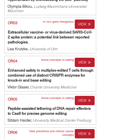
Olympia Bikou,
Ludwig-Maximilians-Universitat
München
In vivo gene theraputics
OR03
VIEW
Extracellular vaccine- or virus-derived SARS-CoV-
2 spike protein: a potential link between reported
pathologies.
Lea Krutzke,
University of Ulm
Novel concepts in editing
OR04
VIEW
Enhanced safety in multiplex-edited T cells through
combined use of distinct CRISPR enzymes for
knock-in and base editing
Viktor Glaser,
Charité University Medicine
Novel concepts in editing
OR05
VIEW
Peptide-assisted tethering of DNA repair effectors
to Cas9 for precise genome editing
Sibtain Haider,
University Medical Center Freiburg
New preclinical and clinical cancer
OR06
VIEW
concepts