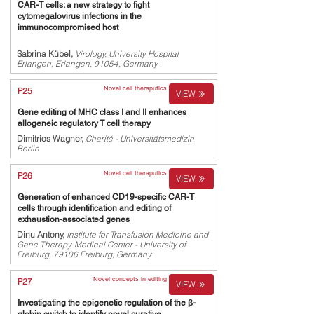
CAR-T cells: a new strategy to fight
cytomegalovirus infections in the
immunocompromised host
Sabrina Kübel,
Virology, University Hospital
Erlangen, Erlangen, 91054, Germany
Novel cell theraputics
P25
VIEW
Gene editing of MHC class I and II enhances
allogeneic regulatory T cell therapy
Dimitrios Wagner,
Charité - Universitätsmedizin
Berlin
Novel cell theraputics
P26
VIEW
Generation of enhanced CD19-specific CAR-T
cells through identification and editing of
exhaustion-associated genes
Dinu Antony,
Institute for Transfusion Medicine and
Gene Therapy, Medical Center - University of
Freiburg, 79106 Freiburg, Germany.
Novel concepts in editing
P27
VIEW
Investigating the epigenetic regulation of the β-