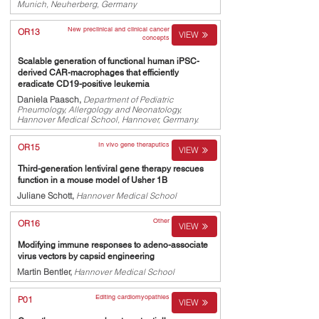
Munich, Neuherberg, Germany
New preclinical and clinical cancer
OR13
VIEW
concepts
Scalable generation of functional human iPSC-
derived CAR-macrophages that efficiently
eradicate CD19-positive leukemia
Daniela Paasch,
Department of Pediatric
Pneumology, Allergology and Neonatology,
Hannover Medical School, Hannover, Germany.
In vivo gene theraputics
OR15
VIEW
Third-generation lentiviral gene therapy rescues
function in a mouse model of Usher 1B
Juliane Schott,
Hannover Medical School
Other
OR16
VIEW
Modifying immune responses to adeno-associate
virus vectors by capsid engineering
Martin Bentler,
Hannover Medical School
Editing cardiomyopathies
P01
VIEW