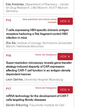
Eda Arslantas,
Department of Pharmacy – Centre
for Drug Research, LMU Munich, 81377 Munich,
Germany.
New preclinical and clinical cancer
P15
VIEW
concepts
T cells expressing HBV-specific chimeric antigen
receptors harboring a Fab fragment control HBV
infection in mice
Zhe Xie,
Institute of virology, Technische Universität
Münch / Helmholtz Munichen
Novel cell theraputics
P16
VIEW
Super-resolution microscopy reveals gene-transfer
strategy-induced disparity of CAR expression
affecting CAR-T cell function in an antigen density
dependent manner
Leon Gehrke,
University Hospital Wuerzburg
Novel cell theraputics
P17
VIEW
mRNA technology for the development of CAR T
cells targeting fibrotic diseases
Sandro Bräuning,
Fraunhofer Institute for Cell