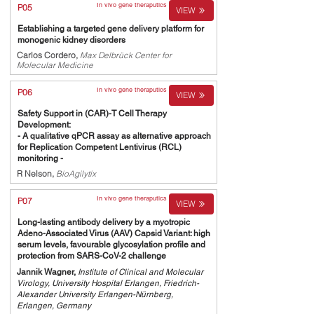
In vivo gene theraputics
P05
VIEW
Establishing a targeted gene delivery platform for
monogenic kidney disorders
Carlos Cordero,
Max Delbrück Center for
Molecular Medicine
In vivo gene theraputics
P06
VIEW
Safety Support in (CAR)-T Cell Therapy
Development:
- A qualitative qPCR assay as alternative approach
for Replication Competent Lentivirus (RCL)
monitoring -
R Nelson,
BioAgilytix
In vivo gene theraputics
P07
VIEW
Long-lasting antibody delivery by a myotropic
Adeno-Associated Virus (AAV) Capsid Variant: high
serum levels, favourable glycosylation profile and
protection from SARS-CoV-2 challenge
Jannik Wagner,
Institute of Clinical and Molecular
Virology, University Hospital Erlangen, Friedrich-
Alexander University Erlangen-Nürnberg,
Erlangen, Germany