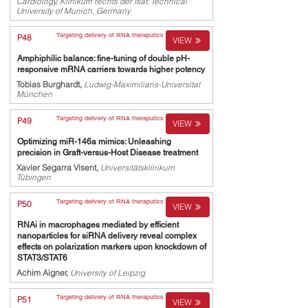
Cardiology, Klinikum rechts der Isar, Technical
University of Munich, Germany
Targeting delivery of RNA theraputics
P48
VIEW
Amphiphilic balance: fine-tuning of double pH-
responsive mRNA carriers towards higher potency
Tobias Burghardt,
Ludwig-Maximilians-Universitat
München
Targeting delivery of RNA theraputics
P49
VIEW
Optimizing miR-146a mimics: Unleashing
precision in Graft-versus-Host Disease treatment
Xavier Segarra Visent,
Universitätsklinikum
Tübingen
Targeting delivery of RNA theraputics
P50
VIEW
RNAi in macrophages mediated by efficient
nanoparticles for siRNA delivery reveal complex
effects on polarization markers upon knockdown of
STAT3/STAT6
Achim Aigner,
University of Leipzig
Targeting delivery of RNA theraputics
P51
VIEW