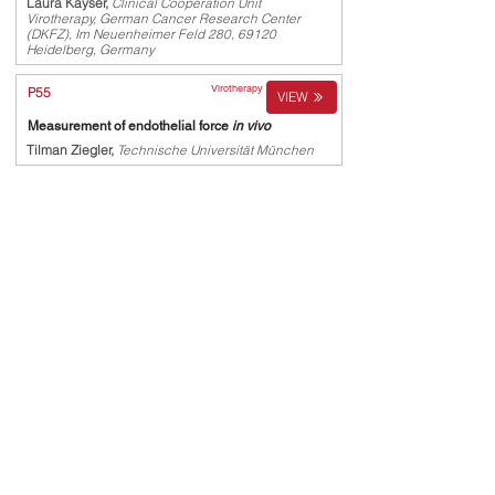
Laura Kayser,
Clinical Cooperation Unit
Virotherapy, German Cancer Research Center
(DKFZ), Im Neuenheimer Feld 280, 69120
Heidelberg, Germany
Virotherapy
P55
VIEW
Measurement of endothelial force
in vivo
Tilman Ziegler,
Technische Universität München