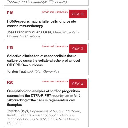
Therapy and Immunology (IZI), Leipzig
Novel cell theraputics
P18
VIEW
PSMA-specific natural killer cells for prostate
cancer immunotherapy
Jose Francisco Villena Ossa,
Medical Center -
University of Freiburg
Novel cell theraputics
P19
VIEW
Selective elimination of cancer cells in tissue
culture by using the collateral activity of a novel
CRISPR-Cas nuclease
Torsten Fauth,
Akribion Genomics
Novel cell theraputics
P20
VIEW
Generation and analysis of cardiac progenitors
expressing the DTPA-R PET-reporter gene for
in
vivo
tracking of the cells in regenerative cell
therapies
Sepideh Seyfi,
Department of Nuclear Medicine,
Klinikum rechts der Isar, School of Medicine,
Technical University of Munich, 81675 Munich,
Germany