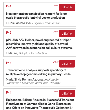
Other
P41
VIEW
Next-generation transfection reagent for large
scale therapeutic lentiviral vector production
L Dos Santos Silva,
Polyplus Transfection
Other
P42
VIEW
pPLUS® AAV-Helper, novel engineered pHelper
plasmid to improve yield and quality of several
AAV serotypes in suspension cell culture systems.
E Mauro,
Polyplus Transfection
Other
P43
VIEW
Transcriptome analysis supports specificity of
multiplexed epigenome editing in primary T cells
Maria Silvia Roman Azcona,
Institute for
Transfusion Medicine and Gene Therapy
Other
P44
VIEW
Epigenome Editing Results in Successful Transient
Reactivation of Gamma Globin Gene Expression
and Offers an Innovative Therapeutic Option for Β-