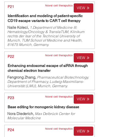
Novel cell theraputics
P21
VIEW
Identification and modeling of patient-specific
CD19 escape variants to CAR T cell therapy
Naile Koleci,
1.Department of Medicine III:
Hematology/Oncology & TranslaTUM, Klinikum
rechts der Isar of the Technical University of
Munich, TUM School of Medicine and Health,
81675 Munich, Germany.
Novel cell theraputics
P22
VIEW
Enhancing endosomal escape of siRNA through
chemical electron transfer
Fengrong Zhang,
Pharmaceutical Biotechnology,
Department of Pharmacy, Ludwig-Maximilians-
Universität (LMU), Munich, Germany.
Novel cell theraputics
P23
VIEW
Base editing for monogenic kidney disease
Nora Diederich,
Max Delbrück Center for
Molecular Medicine
Novel cell theraputics
P24
VIEW