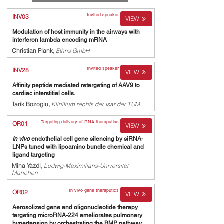
Invited speaker
INV03
VIEW
Modulation of host immunity in the airways with
interferon lambda encoding mRNA
Christian Plank,
Ethris GmbH
Invited speaker
INV28
VIEW
Affinity peptide mediated retargeting of AAV9 to
cardiac interstitial cells.
Tarik Bozoglu,
Klinikum rechts der Isar der TUM
Targeting delivery of RNA theraputics
OR01
VIEW
In vivo
endothelial cell gene silencing by siRNA-
LNPs tuned with lipoamino bundle chemical and
ligand targeting
Mina Yazdi,
Ludwig-Maximilians-Universitat
München
In vivo gene theraputics
OR02
VIEW
Aerosolized gene and oligonucleotide therapy
targeting microRNA-224 ameliorates pulmonary
hypertension by orchestrating the BMP pathway