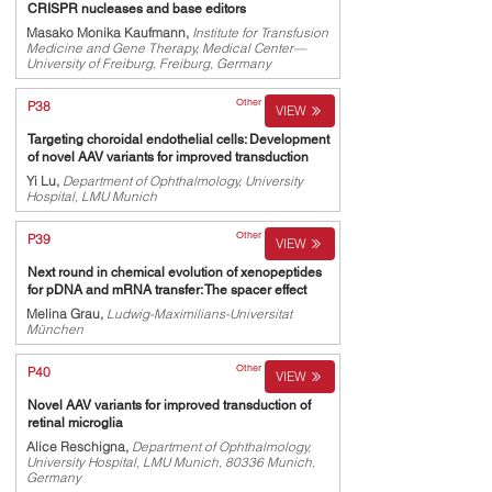
CRISPR nucleases and base editors
Masako Monika Kaufmann,
Institute for Transfusion
Medicine and Gene Therapy, Medical Center—
University of Freiburg, Freiburg, Germany
Other
P38
VIEW
Targeting choroidal endothelial cells: Development
of novel AAV variants for improved transduction
Yi Lu,
Department of Ophthalmology, University
Hospital, LMU Munich
Other
P39
VIEW
Next round in chemical evolution of xenopeptides
for pDNA and mRNA transfer: The spacer effect
Melina Grau,
Ludwig-Maximilians-Universitat
München
Other
P40
VIEW
Novel AAV variants for improved transduction of
retinal microglia
Alice Reschigna,
Department of Ophthalmology,
University Hospital, LMU Munich, 80336 Munich,
Germany