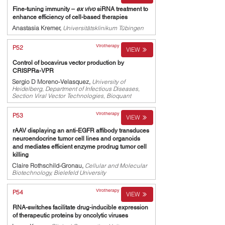
Fine-tuning immunity –
ex vivo
siRNA treatment to
enhance efficiency of cell-based therapies
Anastasia Kremer,
Universitätsklinikum Tübingen
Virotherapy
P52
VIEW
Control of bocavirus vector production by
CRISPRa-VPR
Sergio D Moreno-Velasquez,
University of
Heidelberg, Department of Infectious Diseases,
Section Viral Vector Technologies, Bioquant
Virotherapy
P53
VIEW
rAAV displaying an anti-EGFR affibody transduces
neuroendocrine tumor cell lines and organoids
and mediates efficient enzyme prodrug tumor cell
killing
Claire Rothschild-Gronau,
Cellular and Molecular
Biotechnology, Bielefeld University
Virotherapy
P54
VIEW
RNA-switches facilitate drug-inducible expression
of therapeutic proteins by oncolytic viruses