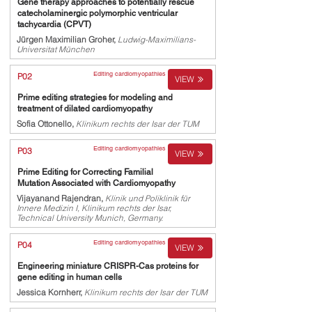
Gene therapy approaches to potentially rescue
catecholaminergic polymorphic ventricular
tachycardia (CPVT)
Jürgen Maximilian Groher,
Ludwig-Maximilians-
Universitat München
Editing cardiomyopathies
P02
VIEW
Prime editing strategies for modeling and
treatment of dilated cardiomyopathy
Sofia Ottonello,
Klinikum rechts der Isar der TUM
Editing cardiomyopathies
P03
VIEW
Prime Editing for Correcting Familial
Mutation Associated with Cardiomyopathy
Vijayanand Rajendran,
Klinik und Poliklinik für
Innere Medizin I, Klinikum rechts der Isar,
Technical University Munich, Germany.
Editing cardiomyopathies
P04
VIEW
Engineering miniature CRISPR-Cas proteins for
gene editing in human cells
Jessica Kornherr,
Klinikum rechts der Isar der TUM