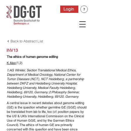
Login
Back to Abstract List
INV13
The ethics of human genome editing
K Alex
(1,2)
1:AG Winkler, Section Translational Medical Ethics,
Department of Medical Oncology, National Center for
Tumor Diseases (NCT), NCT Heidelberg, a partnership
between DKFZ and Heidelberg University Hospital,
Heidelberg University, Medical Faculty Heidelberg,
Heidelberg, 69120, Germany; 2:Philosophy Seminar,
Heidelberg University, Heidelberg, 69120, Germany
A central issue in recent debates about genome editing
(GE) is the question whether germline GE (GGE) should
be translated from lab to life, too (cf. position papers by
the US’ & UK’s International Commission on the Clinical
Use of Human GGE, and by the German Ethics
Council). The ethics of human GE are primarily
concerned with this question and have been since