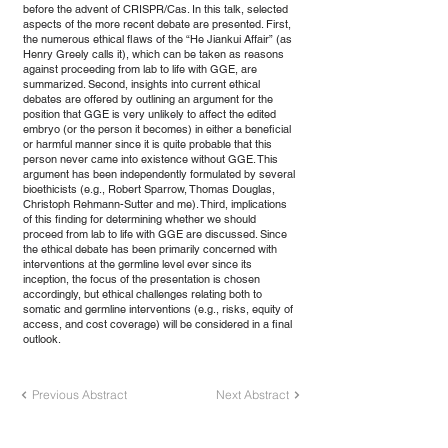
before the advent of CRISPR/Cas. In this talk, selected
aspects of the more recent debate are presented. First,
the numerous ethical flaws of the “He Jiankui Affair” (as
Henry Greely calls it), which can be taken as reasons
against proceeding from lab to life with GGE, are
summarized. Second, insights into current ethical
debates are offered by outlining an argument for the
position that GGE is very unlikely to affect the edited
embryo (or the person it becomes) in either a beneficial
or harmful manner since it is quite probable that this
person never came into existence without GGE. This
argument has been independently formulated by several
bioethicists (e.g., Robert Sparrow, Thomas Douglas,
Christoph Rehmann-Sutter and me). Third, implications
of this finding for determining whether we should
proceed from lab to life with GGE are discussed. Since
the ethical debate has been primarily concerned with
interventions at the germline level ever since its
inception, the focus of the presentation is chosen
accordingly, but ethical challenges relating both to
somatic and germline interventions (e.g., risks, equity of
access, and cost coverage) will be considered in a final
outlook.
Previous Abstract
Next Abstract