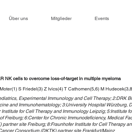
Über uns
Mitglieder
Events
K cells to overcome loss-of-target in multiple myeloma
 Moter(1) S Friedel(3) Z Ivics(4) T Cathomen(5,6) M Hudecek(3,8)
Pediatrics, Experimental Immunology and Cell Therapy; 2:DRK 
icine and Immunohematology; 3:University Hospital Würzburg, De
Institute for Cell Therapy and Immunology Leipzig; 5:Institute 
of Freiburg; 6:Center for Chronic Immunodeficiency, Medical Facu
rtner site Freiburg; 8:Fraunhofer Institute for Cell Therapy 
Cancer Consortium (DKTK) partner site Frankfurt/Mainz