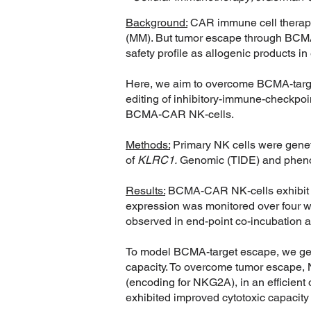
Background:
CAR immune cell therapie
(MM). But tumor escape through BCMA lo
safety profile as allogenic products in e
Here, we aim to overcome BCMA-targe
editing of inhibitory-immune-checkpoin
BCMA-CAR NK-cells.
Methods:
Primary NK cells were genet
of
KLRC1.
Genomic (TIDE) and phenoty
Results:
BCMA-CAR NK-cells exhibit a
expression was monitored over four 
observed in end-point co-incubation a
To model BCMA-target escape, we gen
capacity. To overcome tumor escape
(encoding for NKG2A), in an efficien
exhibited improved cytotoxic capaci