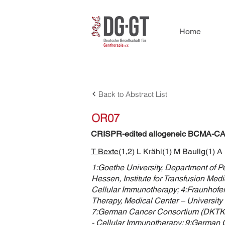
Home
Back to Abstract List
OR07
CRISPR-edited allogeneic BCMA-CAR N
T Bexte
(1,2) L Krähl(1) M Baulig(1) A
1:Goethe University, Department of 
Hessen, Institute for Transfusion Med
Cellular Immunotherapy; 4:Fraunhofer 
Therapy, Medical Center – University 
7:German Cancer Consortium (DKTK) pa
- Cellular Immunotherapy; 9:German 