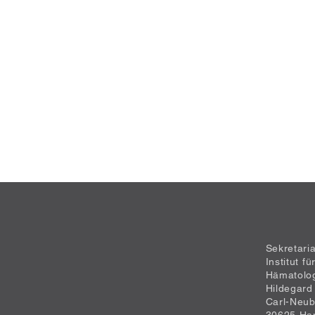
Sekretari
Institut f
Hämatolo
Hildegard
Carl-Neub