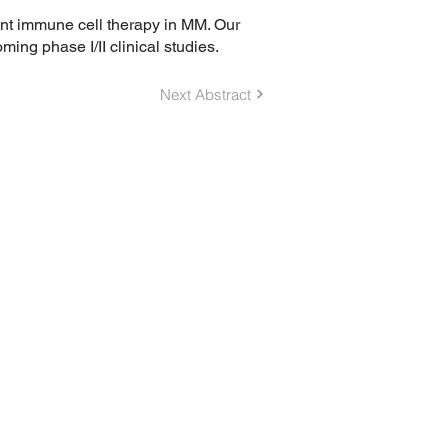
ent immune cell therapy in MM. Our
g phase I/II clinical studies.
Next Abstract