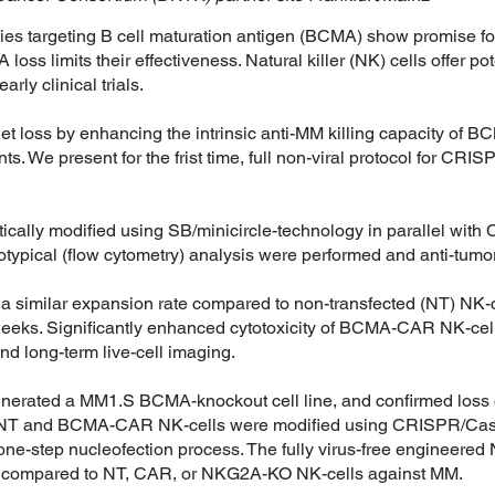
s targeting B cell maturation antigen (BCMA) show promise for
ss limits their effectiveness. Natural killer (NK) cells offer pot
arly clinical trials.
t loss by enhancing the intrinsic anti-MM killing capacity o
ts. We present for the frist time, full non-viral protocol for C
ically modified using SB/minicircle-technology in parallel wi
pical (flow cytometry) analysis were performed and anti-tumor
 similar expansion rate compared to non-transfected (NT) NK
weeks. Significantly enhanced cytotoxicity of BCMA-CAR NK-ce
nd long-term live-cell imaging.
erated a MM1.S BCMA-knockout cell line, and confirmed loss
, NT and BCMA-CAR NK-cells were modified using CRISPR/Cas9
t one-step nucleofection process. The fully virus-free engin
ty compared to NT, CAR, or NKG2A-KO NK-cells against MM.