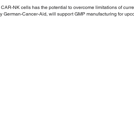
AR-NK cells has the potential to overcome limitations of curr
erman-Cancer-Aid, will support GMP manufacturing for upcomin