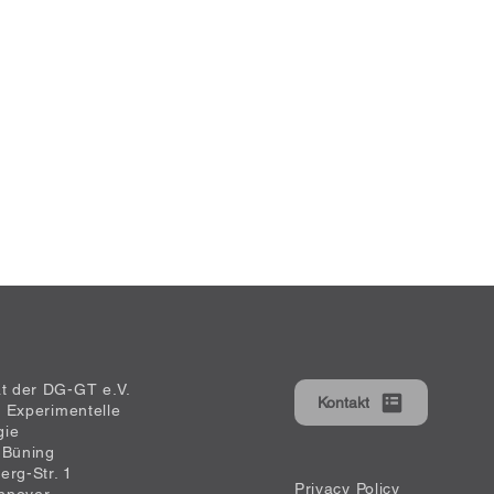
at der DG-GT e.V.
Kontakt
ür Experimentelle
gie
 Büning
erg-Str. 1
Privacy Policy