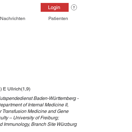
Login
Nachrichten
Patienten
 E Ullrich(1,9)
Blutspendedienst Baden-Württemberg -
partment of Internal Medicine II,
for Transfusion Medicine and Gene
lty – University of Freiburg;
and Immunology, Branch Site Würzburg