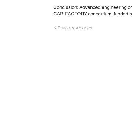
Conclusion:
Advanced engineering of C
CAR-FACTORY-consortium, funded by G
Previous Abstract