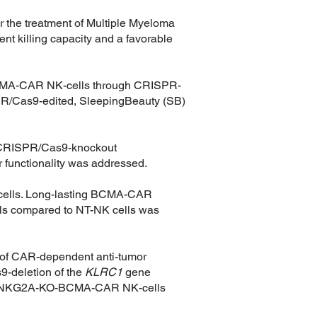
 the treatment of Multiple Myeloma
ent killing capacity and a favorable
f BCMA-CAR NK-cells through CRISPR-
RISPR/Cas9-edited, SleepingBeauty (SB)
th CRISPR/Cas9-knockout
 functionality was addressed.
-cells. Long-lasting BCMA-CAR
lls compared to NT-NK cells was
 of CAR-dependent anti-tumor
-deletion of the
KLRC1
gene
eered NKG2A-KO-BCMA-CAR NK-cells