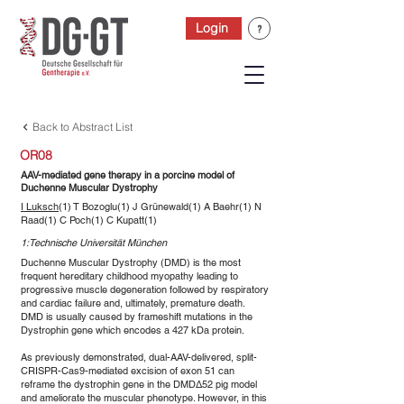
Login
Back to Abstract List
OR08
AAV-mediated gene therapy in a porcine model of
Duchenne Muscular Dystrophy
I Luksch
(1) T Bozoglu(1) J Grünewald(1) A Baehr(1) N
Raad(1) C Poch(1) C Kupatt(1)
1:Technische Universität München
Duchenne Muscular Dystrophy (DMD) is the most
frequent hereditary childhood myopathy leading to
progressive muscle degeneration followed by respiratory
and cardiac failure and, ultimately, premature death.
DMD is usually caused by frameshift mutations in the
Dystrophin gene which encodes a 427 kDa protein.
As previously demonstrated, dual-AAV-delivered, split-
CRISPR-Cas9-mediated excision of exon 51 can
reframe the dystrophin gene in the DMDΔ52 pig model
and ameliorate the muscular phenotype. However, in this