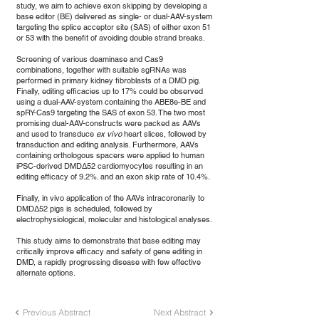
study, we aim to achieve exon skipping by developing a
base editor (BE) delivered as single- or dual-AAV-system
targeting the splice acceptor site (SAS) of either exon 51
or 53 with the benefit of avoiding double strand breaks.
Screening of various deaminase and Cas9
combinations, together with suitable sgRNAs was
performed in primary kidney fibroblasts of a DMD pig.
Finally, editing efficacies up to 17% could be observed
using a dual-AAV-system containing the ABE8e-BE and
spRY-Cas9 targeting the SAS of exon 53. The two most
promising dual-AAV-constructs were packed as AAVs
and used to transduce
ex vivo
heart slices, followed by
transduction and editing analysis. Furthermore, AAVs
containing orthologous spacers were applied to human
iPSC-derived DMDΔ52 cardiomyocytes resulting in an
editing efficacy of 9.2%. and an exon skip rate of 10.4%.
Finally, in vivo application of the AAVs intracoronarily to
DMDΔ52 pigs is scheduled, followed by
electrophysiological, molecular and histological analyses.
This study aims to demonstrate that base editing may
critically improve efficacy and safety of gene editing in
DMD, a rapidly progressing disease with few effective
alternate options.
Previous Abstract
Next Abstract