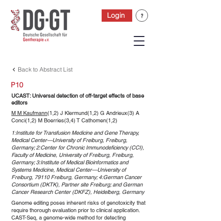
Login
Back to Abstract List
P10
UCAST: Universal detection of off-target effects of base
editors
M M Kaufmann
(1,2) J Klermund(1,2) G Andrieux(3) A
Conci(1,2) M Boerries(3,4) T Cathomen(1,2)
1:Institute for Transfusion Medicine and Gene Therapy,
Medical Center—University of Freiburg, Freiburg,
Germany; 2:Center for Chronic Immunodeficiency (CCI),
Faculty of Medicine, University of Freiburg, Freiburg,
Germany; 3:Institute of Medical Bioinformatics and
Systems Medicine, Medical Center—University of
Freiburg, 79110 Freiburg, Germany; 4:German Cancer
Consortium (DKTK), Partner site Freiburg; and German
Cancer Research Center (DKFZ), Heidelberg, Germany
Genome editing poses inherent risks of genotoxicity that
require thorough evaluation prior to clinical application.
CAST-Seq, a genome-wide method for detecting