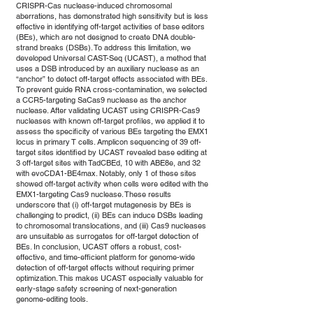
CRISPR-Cas nuclease-induced chromosomal
aberrations, has demonstrated high sensitivity but is less
effective in identifying off-target activities of base editors
(BEs), which are not designed to create DNA double-
strand breaks (DSBs). To address this limitation, we
developed Universal CAST-Seq (UCAST), a method that
uses a DSB introduced by an auxiliary nuclease as an
“anchor” to detect off-target effects associated with BEs.
To prevent guide RNA cross-contamination, we selected
a CCR5-targeting SaCas9 nuclease as the anchor
nuclease. After validating UCAST using CRISPR-Cas9
nucleases with known off-target profiles, we applied it to
assess the specificity of various BEs targeting the EMX1
locus in primary T cells. Amplicon sequencing of 39 off-
target sites identified by UCAST revealed base editing at
3 off-target sites with TadCBEd, 10 with ABE8e, and 32
with evoCDA1-BE4max. Notably, only 1 of these sites
showed off-target activity when cells were edited with the
EMX1-targeting Cas9 nuclease. These results
underscore that (i) off-target mutagenesis by BEs is
challenging to predict, (ii) BEs can induce DSBs leading
to chromosomal translocations, and (iii) Cas9 nucleases
are unsuitable as surrogates for off-target detection of
BEs. In conclusion, UCAST offers a robust, cost-
effective, and time-efficient platform for genome-wide
detection of off-target effects without requiring primer
optimization. This makes UCAST especially valuable for
early-stage safety screening of next-generation
genome-editing tools.