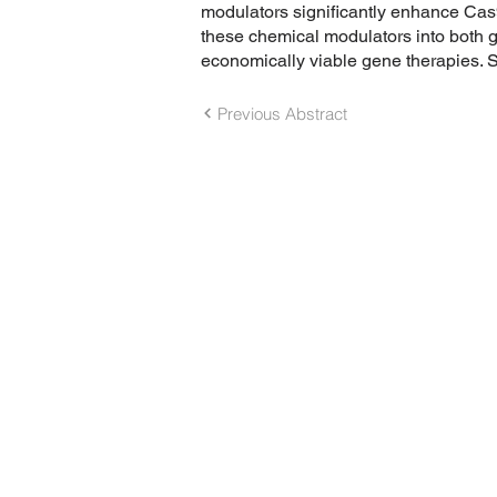
modulators significantly enhance Cas9 s
these chemical modulators into both 
economically viable gene therapies. Su
Previous Abstract