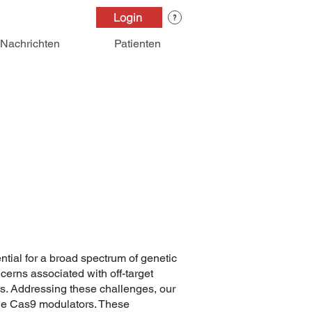
Login
Nachrichten
Patienten
ial for a broad spectrum of genetic
ncerns associated with off-target
s. Addressing these challenges, our
ule Cas9 modulators. These