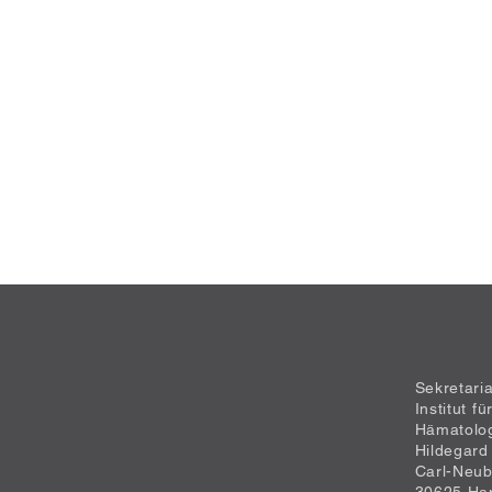
Sekretari
Institut f
Hämatolo
Hildegard
Carl-Neub