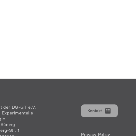
at der DG-GT e.V.
Kontakt
ür Experimentelle
gie
 Büning
erg-Str. 1
Privacy Policy