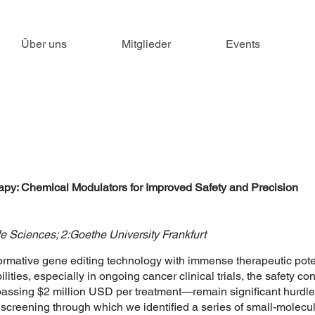
Über uns
Mitglieder
Events
: Chemical Modulators for Improved Safety and Precision
fe Sciences; 2:Goethe University Frankfurt
mative gene editing technology with immense therapeutic potent
lities, especially in ongoing cancer clinical trials, the safety co
rpassing $2 million USD per treatment—remain significant hurdle
 screening through which we identified a series of small-molec