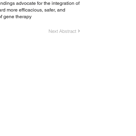
indings advocate for the integration of
d more efficacious, safer, and
of gene therapy
Next Abstract