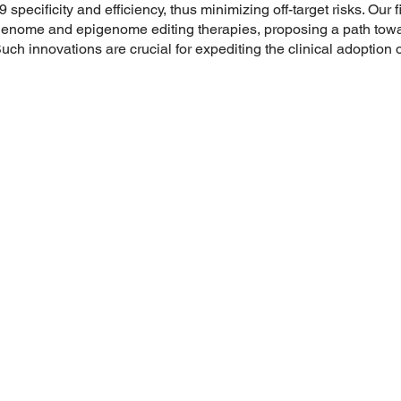
pecificity and efficiency, thus minimizing off-target risks. Our f
genome and epigenome editing therapies, proposing a path towar
ch innovations are crucial for expediting the clinical adoption 