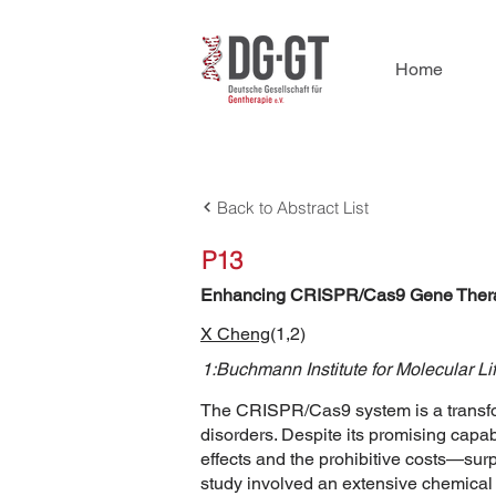
Home
Back to Abstract List
P13
Enhancing CRISPR/Cas9 Gene Therapy
X Cheng
(1,2)
1:Buchmann Institute for Molecular Li
The CRISPR/Cas9 system is a transfor
disorders. Despite its promising capabi
effects and the prohibitive costs—su
study involved an extensive chemical