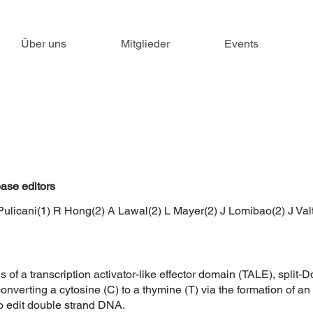
Über uns
Mitglieder
Events
ase editors
Pulicani(1) R Hong(2) A Lawal(2) L Mayer(2) J Lomibao(2) J Val
 of a transcription activator-like effector domain (TALE), spli
converting a cytosine (C) to a thymine (T) via the formation of a
to edit double strand DNA.