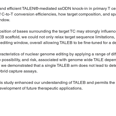
and efficient TALEN®-mediated ssODN knock-in in primary T cell
 C-to-T conversion efficiencies, how target composition, and sp
indow.
sition of bases surrounding the target TC may strongly influence
 scaffold, we could not only relax target sequence limitations, 
 editing window, overall allowing TALEB to be fine-tuned for a 
acteristics of nuclear genome editing by applying a range of dif
he possibility, and risk, associated with genome wide TALE dep
we demonstrated that a single TALEB arm does not lead to detect
ybrid capture assays.
this study enhanced our understanding of TALEB and permits the 
evelopment of future therapeutic applications.