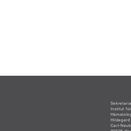
Sekretari
Institut f
Hämatolo
Hildegard
Carl-Neub