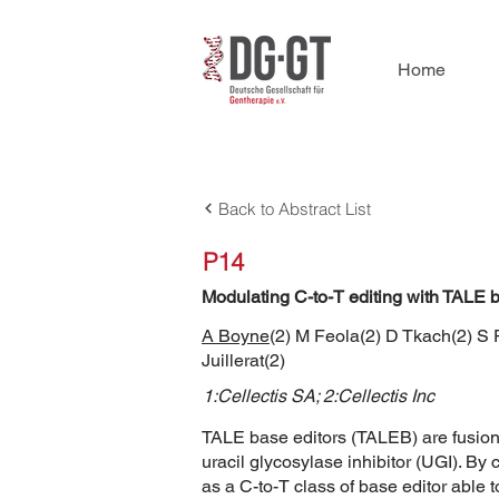
Home
Back to Abstract List
P14
Modulating C-to-T editing with TALE b
A Boyne
(2) M Feola(2) D Tkach(2) S 
Juillerat(2)
1:Cellectis SA; 2:Cellectis Inc
TALE base editors (TALEB) are fusions
uracil glycosylase inhibitor (UGI). By 
as a C-to-T class of base editor able 