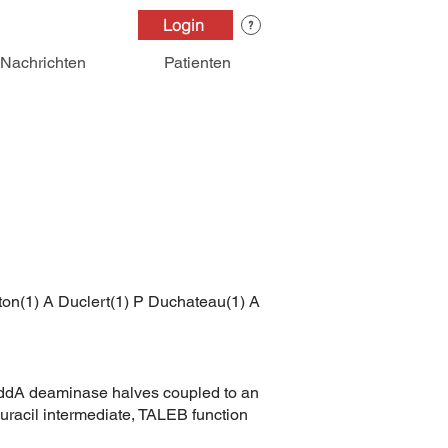
Login
Nachrichten
Patienten
ton(1) A Duclert(1) P Duchateau(1) A
t-DddA deaminase halves coupled to an
n uracil intermediate, TALEB function