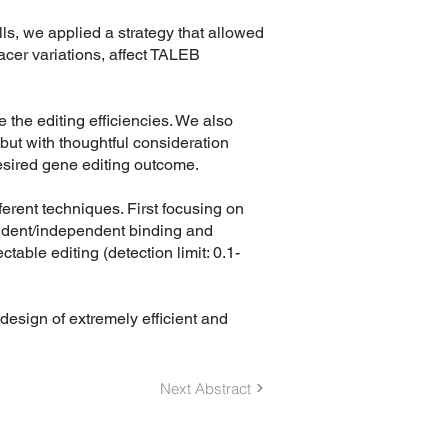
s, we applied a strategy that allowed
acer variations, affect TALEB
 the editing efficiencies. We also
but with thoughtful consideration
desired gene editing outcome.
ferent techniques. First focusing on
endent/independent binding and
able editing (detection limit: 0.1-
design of extremely efficient and
Next Abstract