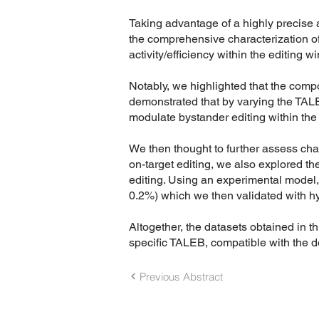
Taking advantage of a highly precise 
the comprehensive characterization of
activity/efficiency within the editing w
Notably, we highlighted that the compo
demonstrated that by varying the TALEB
modulate bystander editing within the
We then thought to further assess char
on-target editing, we also explored t
editing. Using an experimental model, 
0.2%) which we then validated with h
Altogether, the datasets obtained in 
specific TALEB, compatible with the d
Previous Abstract