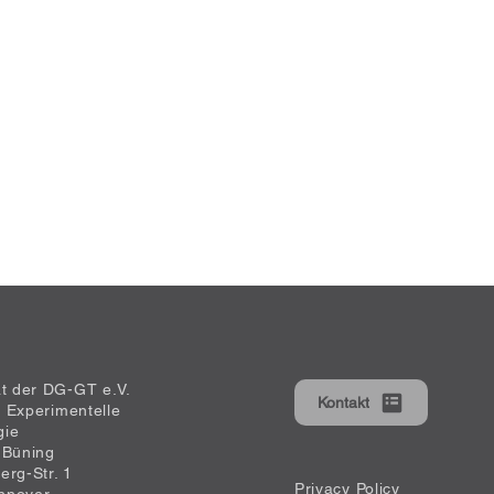
at der DG-GT e.V.
Kontakt
ür Experimentelle
gie
 Büning
erg-Str. 1
Privacy Policy