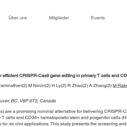
Über uns
Mitglieder
Events
 for efficient CRISPR-Cas9 gene editing in primary T cells and 
waminathan(2) M Novin(2) H Ly(2) R Zhao(2) A Zhang(2)
M Rab
couver, BC, V6P 6T3, Canada
) are a promising nonviral alternative for delivering CRISPR-Ca
ry T cells and CD34+ hematopoietic stem and progenitor cells (H
s for
ex vivo
applications. This study presents the screening a