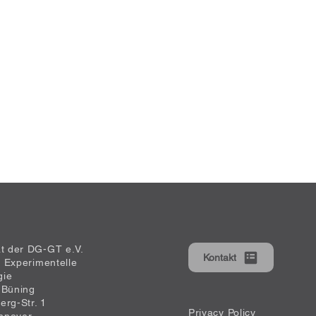
at der DG-GT e.V.
Kontakt
ür Experimentelle
gie
 Büning
erg-Str. 1
Privacy Policy