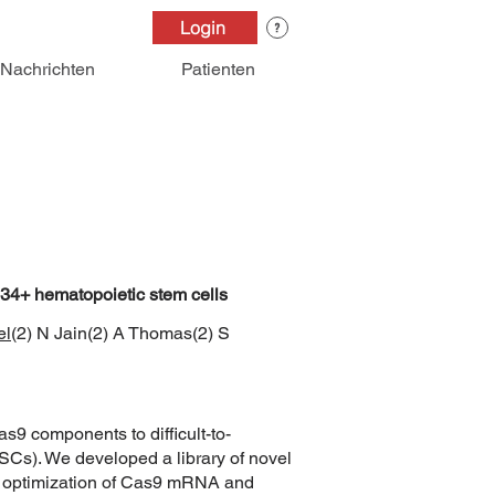
Login
Nachrichten
Patienten
CD34+ hematopoietic stem cells
el
(2) N Jain(2) A Thomas(2) S
s9 components to difficult-to-
SCs). We developed a library of novel
nd optimization of Cas9 mRNA and