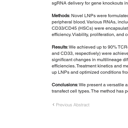
sgRNA delivery for gene knockouts in 
Methods
: Novel LNPs were formulate
peripheral blood. Various RNAs, i
CD33/CD45 (HSCs) were encapsulated i
efficiency. Viability, proliferation, a
Results
: We achieved up to 90% TCR–
and CD33, respectively) were achieved
significant changes in multilineage di
efficiencies. Treatment kinetics and 
up LNPs and optimized conditions fro
Conclusions
: We present a versatile a
transfect cell types. The method has po
Previous Abstract