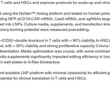
T cells and HSCs and explores protocols for scale-up and clinic
d using the NxGen™ mixing platform and tested on human prim
ncluding GFP, ɑCD19-CAR mRNA, Cas9 mRNA, and sgRNAs target
nto LNPs. Culture media, supplements, and transfection kinet
nd colony-forming potential were measured post-editing.
/CD52–double knockout in T cells with > 90% viability. In H
, with > 95% viability and strong proliferative capacity. Colon
fferentiation. Media optimization was crucial, with some commerc
media supplements significantly impacted editing efficiency in l
m well-plates to G-Rex bioreactors.
nd scalable LNP platform with minimal cytotoxicity for efficient ge
tential for clinical translation in T cells and HSCs.