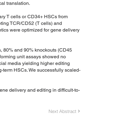
al translation.
ary T cells or CD34+ HSCs from
ing TCR/CD52 (T cells) and
ics were optimized for gene delivery
SCs, 80% and 90% knockouts (CD45
y-forming unit assays showed no
ial media yielding higher editing
ong-term HSCs. We successfully scaled-
ne delivery and editing in difficult-to-
Next Abstract