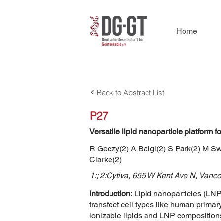
Home
Back to Abstract List
P27
Versatile lipid nanoparticle platform
R Geczy(2) A Balgi(2) S Park(2) M S
Clarke(2)
1:; 2:Cytiva, 655 W Kent Ave N, Van
Introduction:
Lipid nanoparticles (LNPs
transfect cell types like human prima
ionizable lipids and LNP composition