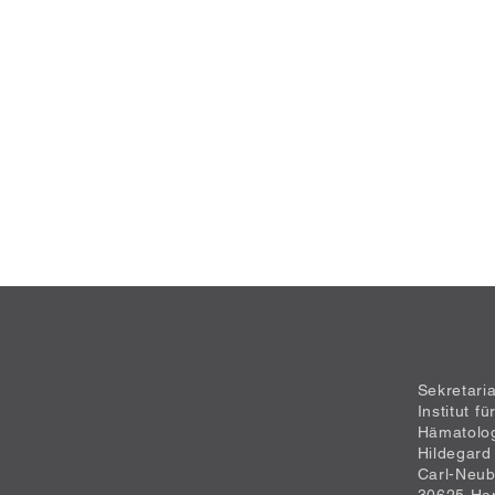
Sekretari
Institut f
Hämatolo
Hildegard
Carl-Neub