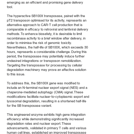
emerging as an efficient and promising gene delivery
tool.
The hyperactive SB100X transposase, paired with the
pT2 transposon optimised for its activity, represents an
alternative approach to CAR-T cell production that is
comparable in efficacy to retroviral and lentiviral delivery
methods. To enhance biosafety, it is desirable to limit
recombinase activity to a brief window after delivery, in
order to minimise the risk of genomic toxicity.
Nevertheless, the half-life of SB100X, which exceeds 30
hours, represents a considerable challenge. During this
period, the transposase may potentially induce further
undesired integrations or transposon remobilization.
Targeting the transposase for processing by cellular
degradation machinery may prove an effective solution
to this issue.
To address this, the SB100X gene was modified to
include an N-terminal nuclear export signal (NES) and a
chaperone-mediated autophagy (CMA) signal. These
modifications facilitate nuclear-to-cytoplasmic export and
lysosomal degradation, resulting in a shortened half-life
for the SB transposase variant.
This engineered enzyme exhibits high gene integration
efficiency while demonstrating significantly increased
degradation rates and nuclear export. These
advancements, validated in primary T cells and various
human cell lines, established an improved transposase