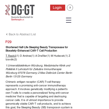
Login
Back to Abstract List
P29
Shortened Half-Life Sleeping Beauty Transposase for
Biosafety-Enhanced CAR-T Cell Production
T Raskó
(1) D Andrae(1) A Dreßler(1) M Hudecek(1) Z
Izsvák(2)
1:Universitätsklinikum Würzburg, Medizinische Klinik und
Poliklinik II Lehrstuhl für Zelluläre Immuntherapie
Würzburg 97078 Germany; 2:Max Delbrück Center Berlin
Berlin 13125 Germany
Chimeric antigen receptor (CAR) T-cell therapy
represents a promising anti-cancer immunotherapy
approach. It involves genetically modifying a patient's
own T-cells to create a personalized 'living anti-cancer
medicine' that is capable of targeting and destroying
cancer cells. It is of utmost importance to provide
genomically stable CAR-T cell products, and to achieve
this goal, the Sleeping Beauty (SB) transposon system is