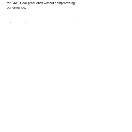
for CAR-T cell production without compromising
performance.
Previous Abstract
Next Abstract
Sekretariat der DG-GT e.V.
Institut für Experimentelle Hämatologie
Hildegard Büning
Carl-Neuberg-Str. 1
30625 Hannover
Kontakt
Privacy Policy
© 2021 Die Deutsche Gesellschaft für
Gentherapie e.V.