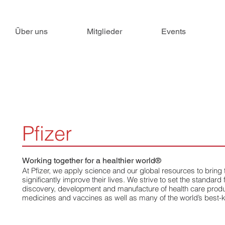
Über uns
Mitglieder
Events
Pfizer
Working together for a healthier world®
At Pfizer, we apply science and our global resources to bring
significantly improve their lives. We strive to set the standard f
discovery, development and manufacture of health care produc
medicines and vaccines as well as many of the world’s best