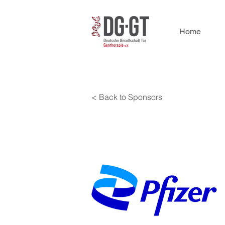
Home
< Back to Sponsors