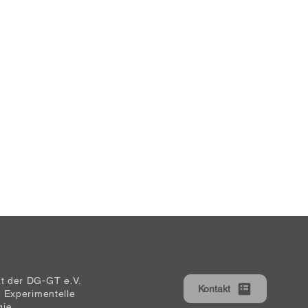
at der DG-GT e.V.
Kontakt
ür Experimentelle
gie