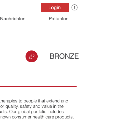
Login
Nachrichten
Patienten
BRONZE
 therapies to people that extend and
or quality, safety and value in the
ts. Our global portfolio includes
-known consumer health care products.