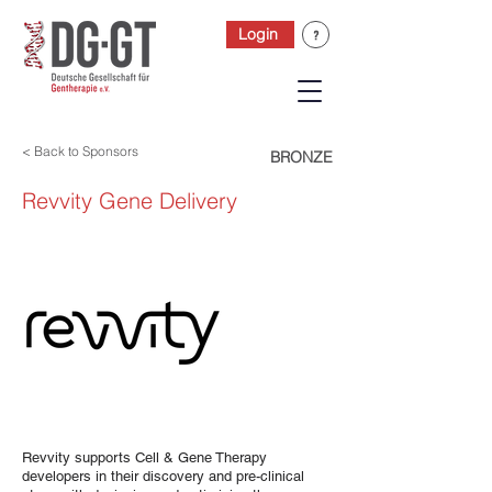
Login
< Back to Sponsors
BRONZE
Revvity Gene Delivery
Revvity supports Cell & Gene Therapy
developers in their discovery and pre-clinical