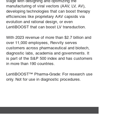
stage with designing and optimizing the
manufacturing of viral vectors (AAV, LV, AV),
developing technologies that can boost therapy
efficiencies like proprietary AAV capsids via
evolution and rational design, or even
LentiBOOST that can boost LV transduction.
With 2023 revenue of more than $2.7 billion and
over 11,000 employees, Revvity serves
customers across pharmaceutical and biotech,
diagnostic labs, academia and governments. It
is part of the S&P 500 index and has customers
in more than 190 countries.
LentiBOOST™ Pharma-Grade: For research use
only. Not for use in diagnostic procedures.
Sekretariat der DG-GT e.V.
Institut für Experimentelle Hämatologie