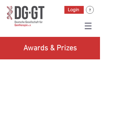
Login
Awards & Prizes