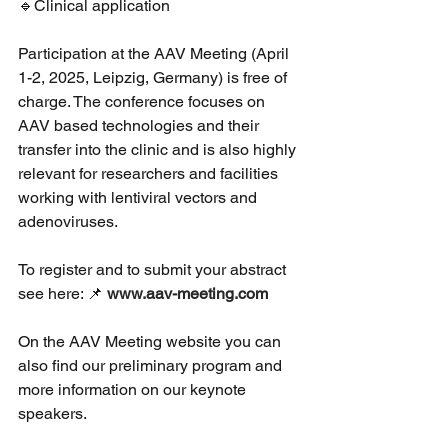
🔹Clinical application 
Participation at the AAV Meeting (April 
1-2, 2025, Leipzig, Germany) is free of 
charge. The conference focuses on 
AAV based technologies and their 
transfer into the clinic and is also highly 
relevant for researchers and facilities 
working with lentiviral vectors and 
adenoviruses. 
To register and to submit your abstract 
see here: 📌 
www.aav-meeting.com
On the AAV Meeting website you can 
also find our preliminary program and 
more information on our keynote 
speakers. 