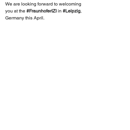
We are looking forward to welcoming 
you at the 
#FraunhoferIZI
 in 
#Leipzig
, 
Germany this April. 
#AAVMeeting
#AAV
#vector
#ClinicalA
pplication
Sekretariat der DG-GT e.V.
Institut für Experimentelle Hämatologie
Hildegard Büning
Carl-Neuberg-Str. 1
30625 Hannover
Kontakt
Privacy Policy