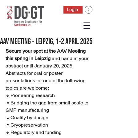
Login
AAV Meeting - LEIPZIG, 1-2 April 2025
Secure your spot at the AAV Meeting 
this spring in Leipzig
 and hand in your 
abstract until January 20, 2025. 
Abstracts for oral or poster 
presentations for one of the following 
topics are welcome:
🔹Pioneering research 
🔹Bridging the gap from small scale to 
GMP manufacturing 
🔹Quality by design 
🔹Cryopreservation 
🔹Regulatory and funding 