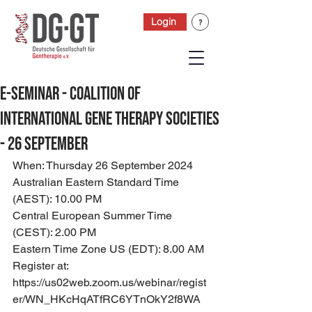
Login
E-Seminar - Coalition of
International Gene Therapy Societies
- 26 September
When: Thursday 26 September 2024
Australian Eastern Standard Time 
(AEST): 10.00 PM
Central European Summer Time 
(CEST): 2.00 PM
Eastern Time Zone US (EDT): 8.00 AM
Register at: 
https://us02web.zoom.us/webinar/regist
er/WN_HKcHqATfRC6YTnOkY2f8WA