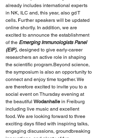
already includes international experts 
in NK, ILC and, this year, also gd T 
cells
. F
urther speakers will be updated 
online shortly.
In addition, we are 
excited to announce the establishment 
of the 
Emerging Immunologists Panel 
(EIP)
, designed to give early-career 
researchers an active role in shaping 
the scientific program.Beyond science, 
the symposium is also an opportunity to 
connect and enjoy time together. We 
are therefore excited to invite you to a 
social event on Thursday evening at 
the beautiful 
Wodanhalle
 in Freiburg 
including live music and excellent 
food.
We are looking forward to three 
exciting days filled with inspiring talks, 
engaging discussions, groundbreaking 