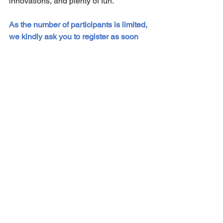
innovations, and plenty of fun.
As the number of participants is limited, 
we kindly ask you to register as soon 
as possible; 
abstract submission ends 
on November 20, 2025
!
Sekretariat der DG-GT e.V.
Institut für Experimentelle Hämatologie
Hildegard Büning
Carl-Neuberg-Str. 1
30625 Hannover
Kontakt
Privacy Policy
© 2021 Die Deutsche Gesellschaft für