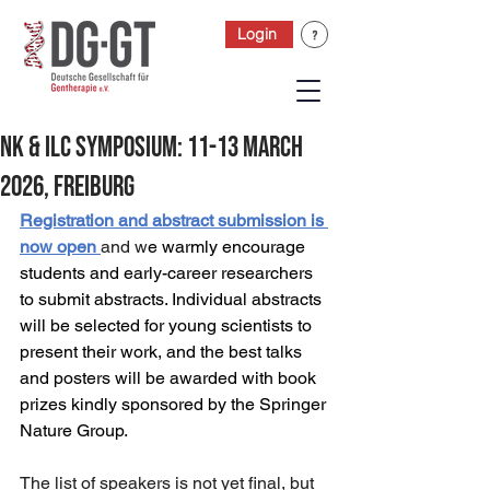
Login
NK & ILC Symposium: 11-13 March
2026, Freiburg
Registration and abstract submission is 
now open
and w
e warmly encourage 
students and early-career researchers 
to submit abstracts. Individual abstracts 
will be selected for young scientists to 
present their work, and the best talks 
and posters will be awarded with book 
prizes kindly sponsored by the Springer 
Nature Group.
The list of speakers is not yet final, but 