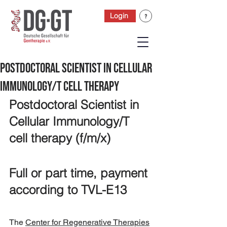
Login
Postdoctoral Scientist in Cellular
Immunology/T cell therapy
Postdoctoral Scientist in 
Cellular Immunology/T 
cell therapy (f/m/x)
Full or part time, payment 
according to TVL-E13
The 
Center for Regenerative Therapies