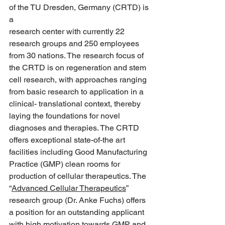
of the TU Dresden, Germany (CRTD) is 
a
research center with currently 22 
research groups and 250 employees 
from 30 nations. The research focus of 
the CRTD is on regeneration and stem 
cell research, with approaches ranging 
from basic research to application in a 
clinical- translational context, thereby 
laying the foundations for novel 
diagnoses and therapies. The CRTD 
offers exceptional state-of-the art 
facilities including Good Manufacturing 
Practice (GMP) clean rooms for 
production of cellular therapeutics. The 
“
Advanced Cellular Therapeutics
” 
research group (Dr. Anke Fuchs) offers 
a position for an outstanding applicant 
with high motivation towards GMP and 