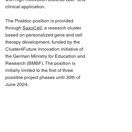
clinical application.
The Postdoc position is provided 
through 
SaxoCell
, a research cluster 
based on personalized gene and cell 
therapy development, funded by the 
Cluster4Future innovation initiative of 
the German Ministry for Education and 
Research (BMBF). The position is 
initially limited to the first of three 
possible project phases until 30th of 
June 2024.
Apply by March 31st 2022.
For more details and to apply