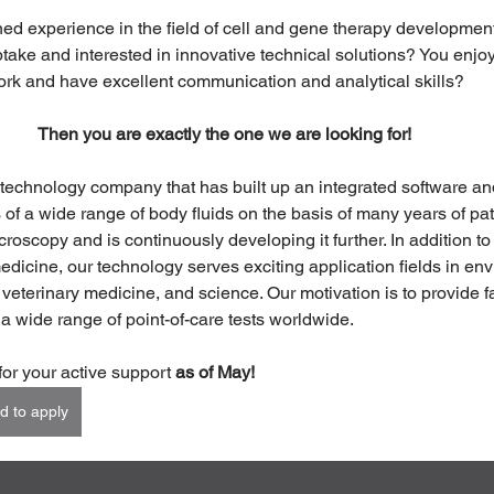
ed experience in the field of cell and gene therapy development
take and interested in innovative technical solutions? You enjoy 
rk and have excellent communication and analytical skills?
Then you are exactly the one we are looking for!
 technology company that has built up an integrated software a
s of a wide range of body fluids on the basis of many years of pa
oscopy and is continuously developing it further. In addition to i
dicine, our technology serves exciting application fields in en
 veterinary medicine, and science. Our motivation is to provide f
 a wide range of point-of-care tests worldwide.
for your active support 
as of May!
d to apply