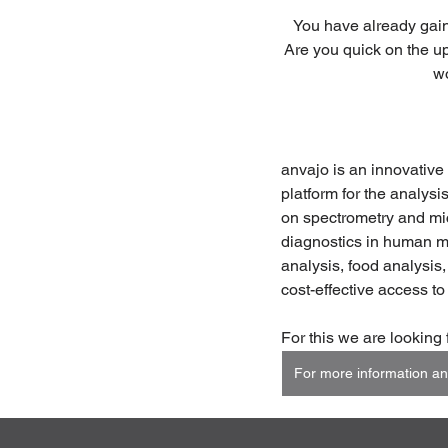
You have already gain
Are you quick on the up
wo
anvajo is an innovative
platform for the analysi
on spectrometry and micr
diagnostics in human me
analysis, food analysis,
cost-effective access to
For this we are looking 
For more information an