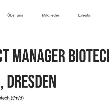
Über uns
Mitglieder
Events
t Manager Biotec
, Dresden
tech (f/m/d)