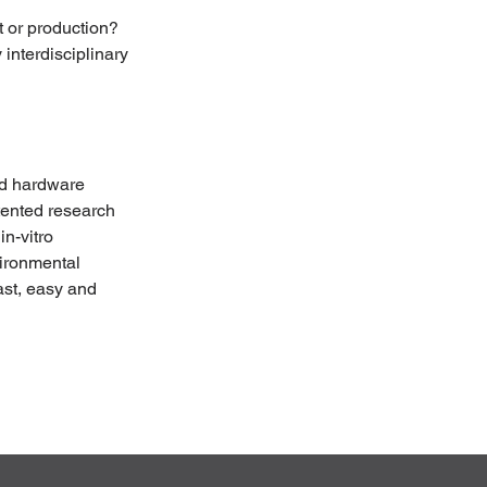
 or production? 
interdisciplinary 
nd hardware 
tented research 
n-vitro 
vironmental 
ast, easy and 