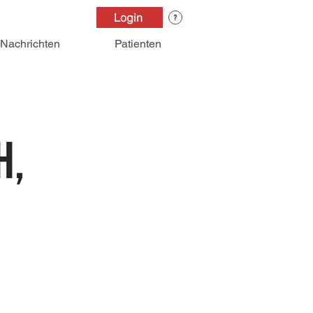
Login
Nachrichten
Patienten
h,