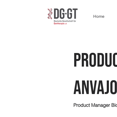
Home
Produc
Anvajo
Product Manager Bio