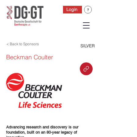
Login
< Back to Sponsors
SILVER
Beckman Coulter
Advancing research and discovery is our
foundation, built on an 80-year legacy of