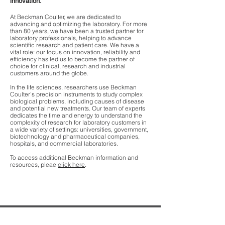
innovation.
At Beckman Coulter, we are dedicated to
advancing and optimizing the laboratory. For more
than 80 years, we have been a trusted partner for
laboratory professionals, helping to advance
scientific research and patient care. We have a
vital role: our focus on innovation, reliability and
efficiency has led us to become the partner of
choice for clinical, research and industrial
customers around the globe.
In the life sciences, researchers use Beckman
Coulter’s precision instruments to study complex
biological problems, including causes of disease
and potential new treatments. Our team of experts
dedicates the time and energy to understand the
complexity of research for laboratory customers in
a wide variety of settings: universities, government,
biotechnology and pharmaceutical companies,
hospitals, and commercial laboratories.
To access additional Beckman information and
resources, pleae
click here
.