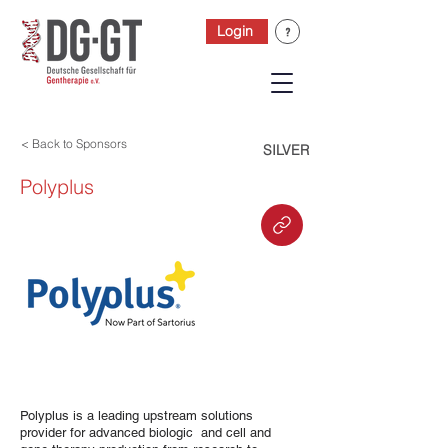
Login
< Back to Sponsors
SILVER
Polyplus
Polyplus is a leading upstream solutions
provider for advanced biologic and cell and