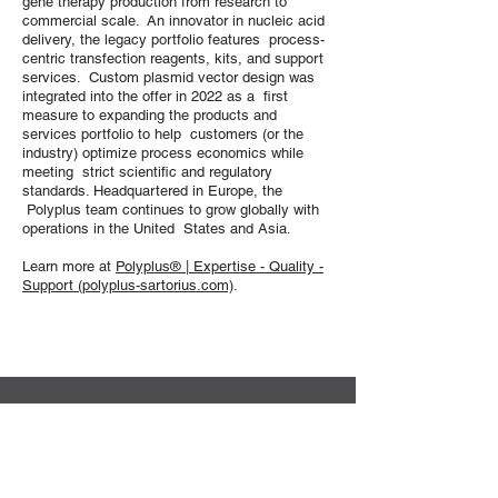
gene therapy production from research to
commercial scale. An innovator in nucleic acid
delivery, the legacy portfolio features process-
centric transfection reagents, kits, and support
services. Custom plasmid vector design was
integrated into the offer in 2022 as a first
measure to expanding the products and
services portfolio to help customers (or the
industry) optimize process economics while
meeting strict scientific and regulatory
standards. Headquartered in Europe, the
Polyplus team continues to grow globally with
operations in the United States and Asia.
Learn more at
Polyplus® | Expertise - Quality -
Support (polyplus-sartorius.com)
.
Sekretariat der DG-GT e.V.
Institut für Experimentelle Hämatologie