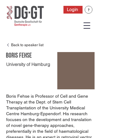
Login
Back to speaker list
Boris Fehse
University of Hamburg
Boris Fehse is Professor of Cell and Gene
Therapy at the Dept. of Stem Cell
Transplantation of the University Medical
Centre Hamburg-Eppendorf. His research
focuses on the development and translation
of novel gene-therapy approaches,
preferentially in the field of haematological
diseases. He is an expert in retroviral vector