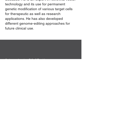
technology and its use for permanent
genetic modification of various target cells
for therapeutic as well as research
applications. He has also developed
different genome-editing approaches for
future clinical use.
Sekretariat der DG-GT e.V.
Institut für Experimentelle Hämatologie
Hildegard Büning
Carl-Neuberg-Str. 1
30625 Hannover
Kontakt
Privacy Policy