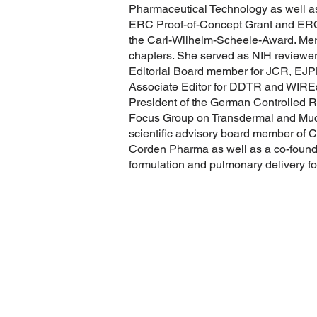
Pharmaceutical Technology as well a
ERC Proof-of-Concept Grant and ERC
the Carl-Wilhelm-Scheele-Award. Merke
chapters. She served as NIH reviewe
Editorial Board member for JCR, EJP
Associate Editor for DDTR and WIRE
President of the German Controlled R
Focus Group on Transdermal and Muco
scientific advisory board member of 
Corden Pharma as well as a co-found
formulation and pulmonary delivery for