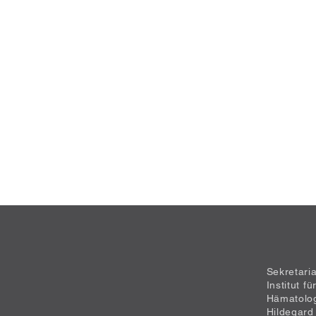
Sekretari
Institut f
Hämatolo
Hildegard