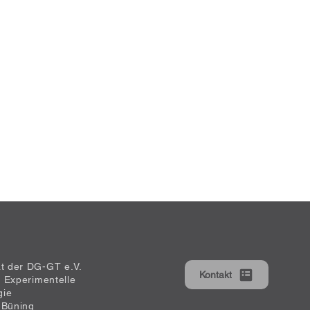
at der DG-GT e.V.
Kontakt
ür Experimentelle
gie
 Büning