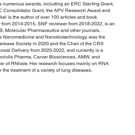
s numerous awards, including an ERC Starting Grant,
 Consolidator Grant, the APV Research Award and
l is the author of over 100 articles and book
r from 2014-2015, SNF reviewer from 2018-2022, is an
B, Molecular Pharmaceutics and other journals,
s Nanomedicine and Nanobiotechnology, was the
elease Society in 2020 and the Chair of the CRS
sal Delivery from 2020-2022, and currently is a
Coriolis Pharma, Carver Biosciences, AMW, and
er of RNhale. Her research focuses mainly on RNA
 the treatment of a variety of lung diseases.