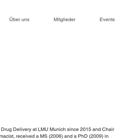
Über uns
Mitglieder
Events
f Drug Delivery at LMU Munich since 2015 and Chair
macist, received a MS (2006) and a PhD (2009) in