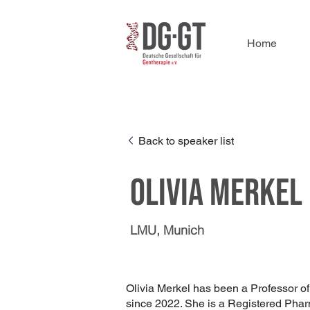
Home
Back to speaker list
Olivia Merkel
LMU, Munich
Olivia Merkel has been a Professor o
since 2022. She is a Registered Phar