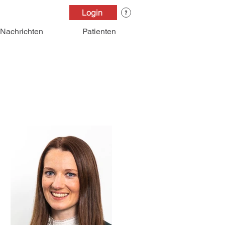
Login
Nachrichten
Patienten