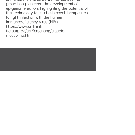
group has pioneered the development of
epigenome editors highlighting the potential of
this technology to establish novel therapeutics
to fight infection with the human
immunodeficiency virus (HIV).
https://www.uniklinik-
freiburg.de/cci/forschung/claudio-
mussolino.html
Sekretariat der DG-GT e.V.
Institut für Experimentelle Hämatologie
Hildegard Büning
Carl-Neuberg-Str. 1
30625 Hannover
Kontakt
Privacy Policy