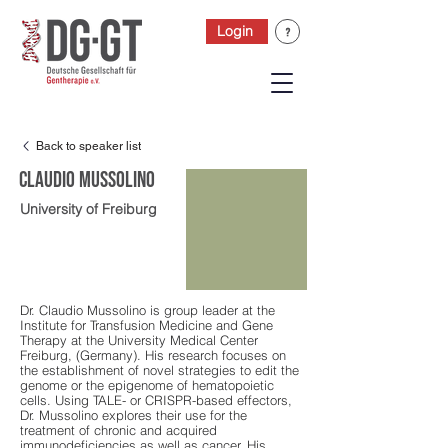
Login
Back to speaker list
Claudio Mussolino
University of Freiburg
Dr. Claudio Mussolino is group leader at the
Institute for Transfusion Medicine and Gene
Therapy at the University Medical Center
Freiburg, (Germany). His research focuses on
the establishment of novel strategies to edit the
genome or the epigenome of hematopoietic
cells. Using TALE- or CRISPR-based effectors,
Dr. Mussolino explores their use for the
treatment of chronic and acquired
immunodeficiencies as well as cancer. His