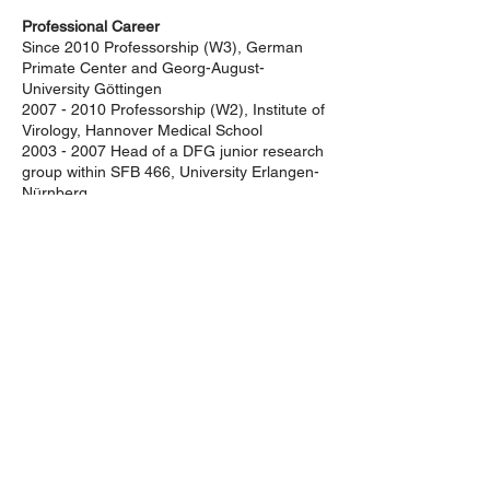
Professional Career
Since 2010 Professorship (W3), German
Primate Center and Georg-August-
University Göttingen
2007 - 2010
Professorship (W2), Institute of
Virology, Hannover Medical School
2003 - 2007
Head of a DFG junior research
group within SFB 466, University Erlangen-
Nürnberg
2000 - 2003
Postdoctoral fellow at
University of Pennsylvania, USA
Sekretariat der DG-GT e.V.
Institut für Experimentelle Hämatologie
Hildegard Büning
Carl-Neuberg-Str. 1
30625 Hannover