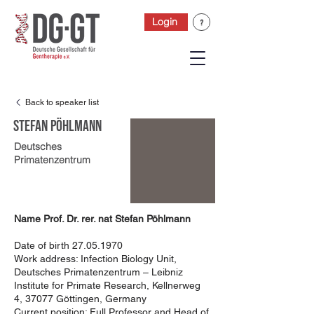
Login
Back to speaker list
Stefan Pöhlmann
Deutsches
Primatenzentrum
Name Prof. Dr. rer. nat Stefan Pöhlmann
Date of birth
27.05.1970
Work address: Infection Biology Unit,
Deutsches Primatenzentrum – Leibniz
Institute for Primate Research, Kellnerweg
4, 37077 Göttingen, Germany
Current position: Full Professor and Head of