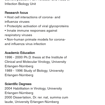
Infection Biology Unit
Research focus
• Host cell interactions of corona- and
influenza viruses
• Proteolytic activation of viral glycoproteins
• Innate immune responses against
respiratory viruses
• Non-human primate models for corona-
and influenza virus infection
Academic Education
1996 - 2000
Ph.D. thesis at the Institute of
Clinical and Molecular Virology, University
Erlangen-Nürnberg
1989 - 1996
Study of Biology, University
Erlangen-Nürnberg
Scientific Degrees
2004 Habilitation in Virology, University
Erlangen-Nürnberg
2000 Dissertation, Dr. rer. nat, summa cum
laude, University Erlangen-Nürnberg