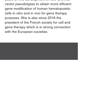
vector pseudotypes to obtain more efficient
gene modification of human hematopoietic
cells in vitro and in vivo for gene therapy
purposes. She is also since 2016 the
president of the French society for cell and
gene therapy which is in strong connection
with the European societies.
Sekretariat der DG-GT e.V.
Institut für Experimentelle Hämatologie
Hildegard Büning
Carl-Neuberg-Str. 1
30625 Hannover
Kontakt
Privacy Policy