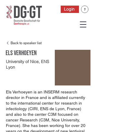
Login
Back to speaker list
Els Verhoeyen
University of Nice, ENS
Lyon
Els Verhoeyen is an INSERM research
director in France and is affiliated currently
to the international center for research in
infectiology (CIRI, ENS de Lyon, France)
and also to the center C3M focused on
cancer Research (C3M, Nice University,
France). She has been working for over 20
years on the development of new lentiviral