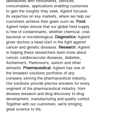
laboratories with instruments, services,
consumables, applications enabling customers
to gain the insights they seek. Agilent focuses
its expertise on key markets, where we help our
customers achieve their goals such as:
Food:
Agilent helps ensure that our global food supply
is free of contaminants, whether chemical, viral,
bacterial or microbiological.
Diagnostics:
Agilent
gives doctors a head start in the fight against
cancer and genetic diseases.
Research:
Agilent
is helping these researchers learn more about
cancer, cardiovascular diseases, diabetes,
Alzheimer's, Parkinson's, autism and other
ailments.
Pharmaceutical:
Agilent has one of
the broadest solutions portfolios of any
company serving the pharmaceutical industry.
Our solutions provide precise answers for every
segment of the pharmaceutical industry, from
disease research and drug discovery to drug
development, manufacturing and quality control.
Together with our customers, we’re bringing
great science to life.