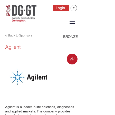
Login
< Back to Sponsors
BRONZE
Agilent
Agilent is a leader in life sciences, diagnostics
and applied markets. The company provides