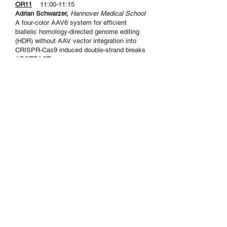
OR11
11:00-11:15
Adrian Schwarzer,
Hannover Medical School
A four-color AAV6 system for efficient
biallelic homology-directed genome editing
(HDR) without AAV vector integration into
CRISPR-Cas9 induced double-strand breaks
ABSTRACT >
Sekretariat der DG-GT e.V.
Institut für Experimentelle Hämatologie
Hildegard Büning
Carl-Neuberg-Str. 1
30625 Hannover
Kontakt
Privacy Policy