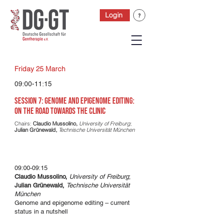
Login
Friday 25 March
09:00-11:15
Session 7: Genome and epigenome editing:
On the road towards the clinic
Chairs:
Claudio Mussolino,
University of Freiburg
;
Julian Grünewald,
Technische Universität München
09:00-09:15
Claudio Mussolino,
University of Freiburg
;
Julian Grünewald,
Technische Universität
München
Genome and epigenome editing – current
status in a nutshell