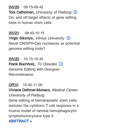
INV20
09:15-09:45
Toni Cathomen,
University of Freiburg
ⓘ
On- and off-target effects of gene editing
tools in human stem cells
INV21
09:45-10:15
Virgis Siksnys,
Vilnius University
ⓘ
Novel CRISPR-Cas nucleases as potential
genome editing tools?
INV22
10:15-10:45
Frank Buchholz,
TU Dresden
ⓘ
Genome Editing with Designer-
Recombinases
OR10
10:45-11:00
Viviane Dettmer-Monaco,
Medical Center-
University of Freiburg
Gene editing of hematopoietic stem cells
restores the cytotoxic T cell response in a
murine model of familial hemophagocytic
lymphohistiocytosis type 3
ABSTRACT >