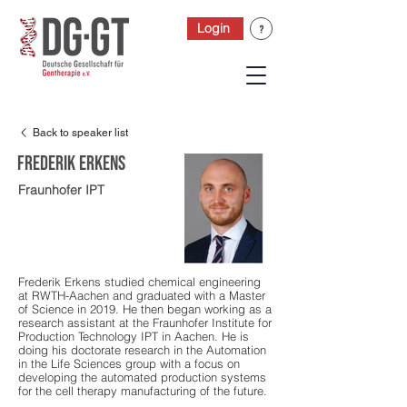
Login
Back to speaker list
Frederik Erkens
Fraunhofer IPT
Frederik Erkens studied chemical engineering
at RWTH-Aachen and graduated with a Master
of Science in 2019. He then began working as a
research assistant at the Fraunhofer Institute for
Production Technology IPT in Aachen. He is
doing his doctorate research in the Automation
in the Life Sciences group with a focus on
developing the automated production systems
for the cell therapy manufacturing of the future.