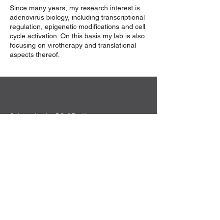
Since many years, my research interest is
adenovirus biology, including transcriptional
regulation, epigenetic modifications and cell
cycle activation. On this basis my lab is also
focusing on virotherapy and translational
aspects thereof.
Sekretariat der DG-GT e.V.
Institut für Experimentelle Hämatologie
Hildegard Büning
Carl-Neuberg-Str. 1
30625 Hannover
Kontakt
Privacy Policy