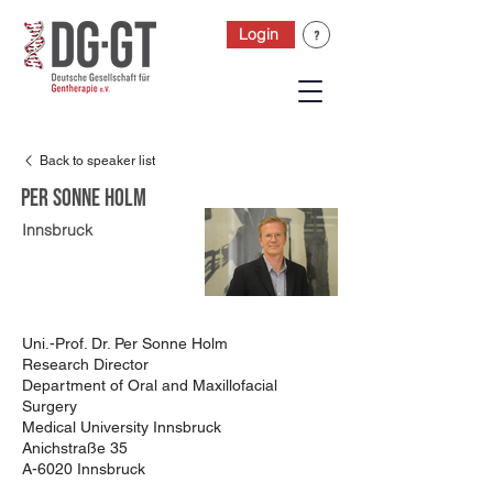
Login
Back to speaker list
Per Sonne Holm
Innsbruck
Uni.-Prof. Dr. Per Sonne Holm
Research Director
Department of Oral and Maxillofacial
Surgery
Medical University Innsbruck
Anichstraße 35
A-6020 Innsbruck