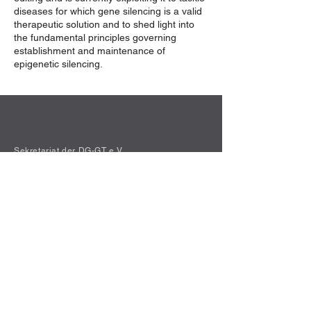
diseases for which gene silencing is a valid
therapeutic solution and to shed light into
the fundamental principles governing
establishment and maintenance of
epigenetic silencing.
Sekretariat der DG-GT e.V.
Institut für Experimentelle Hämatologie
Hildegard Büning
Carl-Neuberg-Str. 1
30625 Hannover
Kontakt
Privacy Policy
© 2021 Die Deutsche Gesellschaft für