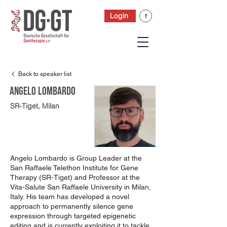
Login
Back to speaker list
Angelo Lombardo
SR-Tiget, Milan
Angelo Lombardo is Group Leader at the
San Raffaele Telethon Institute for Gene
Therapy (SR-Tiget) and Professor at the
Vita-Salute San Raffaele University in Milan,
Italy. His team has developed a novel
approach to permanently silence gene
expression through targeted epigenetic
editing and is currently exploiting it to tackle