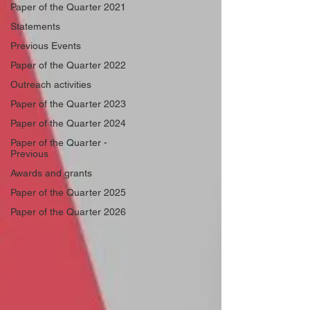
Paper of the Quarter 2021
Statements
Previous Events
Paper of the Quarter 2022
Outreach activities
Paper of the Quarter 2023
Paper of the Quarter 2024
Paper of the Quarter -
Previous
Awards and grants
Paper of the Quarter 2025
Paper of the Quarter 2026