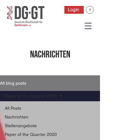
Login
Nachrichten
All blog posts
Paper of the Quarter 2026
All Posts
Nachrichten
Stellenangebote
Paper of the Quarter 2020